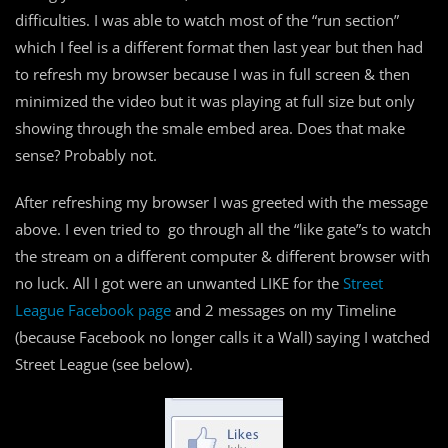
difficulties. I was able to watch most of the “run section”
which I feel is a different format then last year but then had
to refresh my browser because I was in full screen & then
minimized the video but it was playing at full size but only
showing through the smale embed area. Does that make
sense? Probably not.
After refreshing my browser I was greeted with the message
above. I even tried to go through all the “like gate”s to watch
the stream on a different computer & different browser with
no luck. All I got were an unwanted LIKE for the
Street
League Facebook page
and 2 messages on my Timeline
(because Facebook no longer calls it a Wall) saying I watched
Street League (see below).