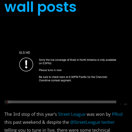
wall posts
The 3rd stop of this year’s
Street League
was won by
PRod
this past weekend & despite the
@StreetLeague twitter
telling you to tune in live, there were some technical