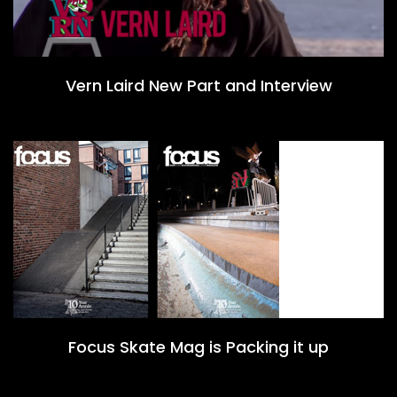
Vern Laird New Part and Interview
Focus Skate Mag is Packing it up