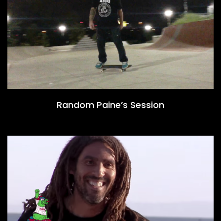
Random Paine’s Session