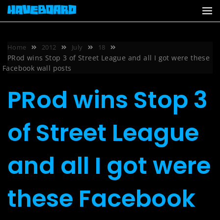
Skip
to
content
Home
2012
July
18
PRod wins Stop 3 of Street League and all I got were these
Facebook wall posts
PRod wins Stop 3
of Street League
and all I got were
these Facebook