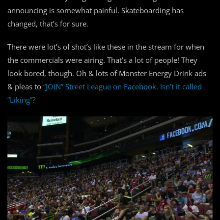
announcing is somewhat painful. Skateboarding has
changed, that’s for sure.
There were lot’s of shot’s like these in the stream for when
the commercials were airing. That’s a lot of people! They
look bored, though. Oh & lots of Monster Energy Drink ads
& pleas to
“JOIN” Street League on Facebook. Isn’t it called
“Liking”?