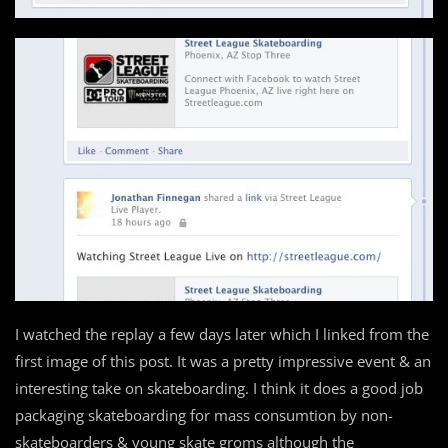
I watched the replay a few days later which I linked from the
first image of this post. It was a pretty impressive event & an
interesting take on skateboarding. I think it does a good job
packaging skateboarding for mass consumtion by non-
skateboarders & young skate groms although the