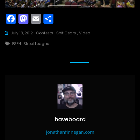
F
M
E
S
a
a
m
h
July 18, 2012
Contests
,
Shit Gears
,
Video
c
st
ai
ar
Tags
ESPN
Street League
e
o
l
e
b
d
o
o
o
n
k
haveboard
jonathanfinnegan.com