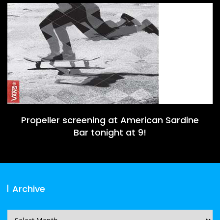
Propeller screening at American Sardine
Bar tonight at 9!
Archive
Archive