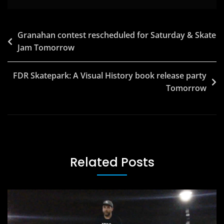
Post
Granahan contest rescheduled for Saturday & Skate
Jam Tomorrow
navigation
FDR Skatepark: A Visual History book release party
Tomorrow
Related Posts