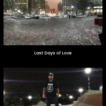
Last Days of Love