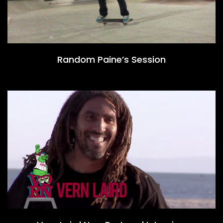
Random Paine’s Session