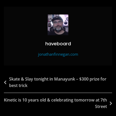
o
o
o
n
k
haveboard
jonathanfinnegan.com
Post
Skate & Slay tonight in Manayunk – $300 prize for
best trick
navigation
Kinetic is 10 years old & celebrating tomorrow at 7th
Street