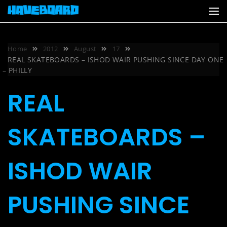
Skip
to
content
Home
2012
August
17
REAL SKATEBOARDS – ISHOD WAIR PUSHING SINCE DAY ONE
– PHILLY
REAL
SKATEBOARDS –
ISHOD WAIR
PUSHING SINCE