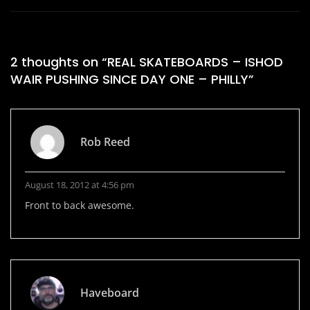
2 thoughts on “
REAL SKATEBOARDS – ISHOD
WAIR PUSHING SINCE DAY ONE – PHILLY
”
Rob Reed
August 18, 2012 at 4:56 pm
Front to back awesome.
Haveboard