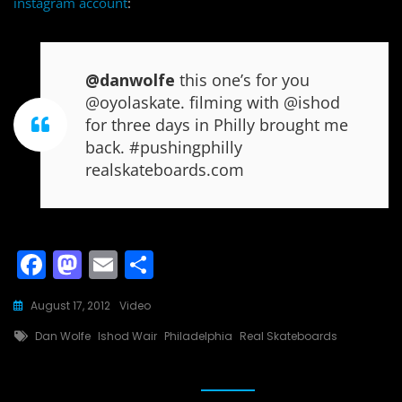
instagram account
:
@danwolfe
this one’s for you
@oyolaskate. filming with @ishod
for three days in Philly brought me
back. #pushingphilly
realskateboards.com
F
M
E
S
a
a
m
h
August 17, 2012
Video
c
st
ai
ar
Tags
Dan Wolfe
Ishod Wair
Philadelphia
Real Skateboards
e
o
l
e
b
d