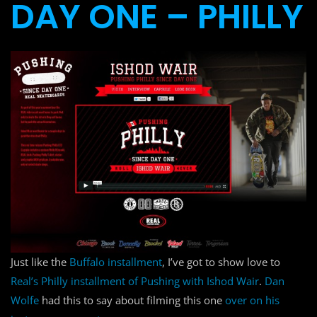
DAY ONE – PHILLY
Just like the
Buffalo installment
, I’ve got to show love to
Real’s Philly installment of Pushing with Ishod Wair
.
Dan
Wolfe
had this to say about filming this one
over on his