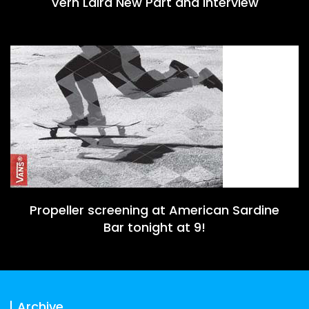
Vern Laird New Part and Interview
Propeller screening at American Sardine
Bar tonight at 9!
Archive