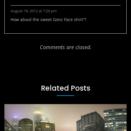
August 18, 2012 at 7:26 pm
How about the sweet Gonz Face shirt”?
Comments are closed.
Related Posts