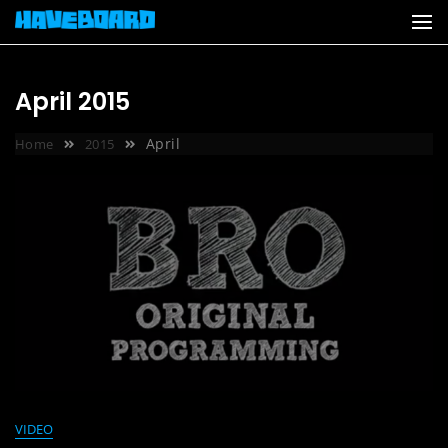
Skip
to
content
April 2015
April
Home
2015
VIDEO