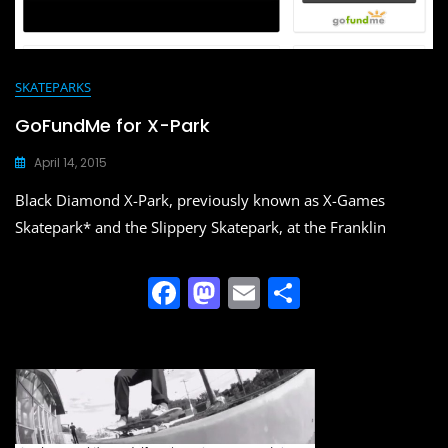
SKATEPARKS
GoFundMe for X-Park
April 14, 2015
Black Diamond X-Park, previously known as X-Games
Skatepark* and the Slippery Skatepark, at the Franklin
F
M
E
S
a
a
m
h
c
st
ai
ar
e
o
l
e
b
d