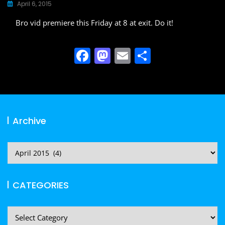
April 6, 2015
Bro vid premiere this Friday at 8 at exit. Do it!
F
M
E
S
a
a
m
h
c
st
ai
ar
e
o
l
e
b
d
Archive
o
o
o
n
Archive
k
CATEGORIES
CATEGORIES