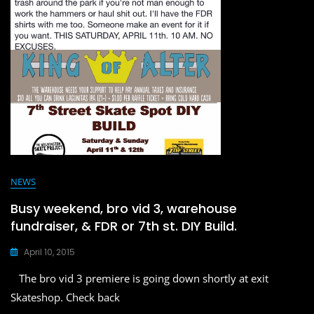
o
o
o
n
k
NEWS
Busy weekend, bro vid 3, warehouse
fundraiser, & FDR or 7th st. DIY Build.
April 10, 2015
The bro vid 3 premiere is going down shortly at exit
Skateshop. Check back