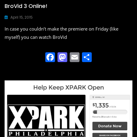
BroVid 3 Online!
April 15, 2015
In case you couldn’t make the premiere on Friday (like
myself) you can watch BroVid
F
M
E
S
a
a
m
h
c
st
ai
ar
e
o
l
e
b
d
o
o
o
n
k