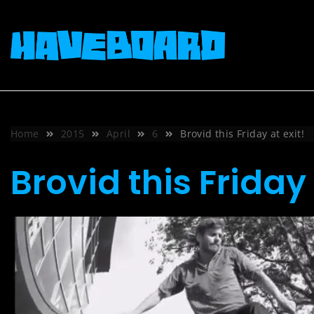
Skip
to
content
Home
2015
April
6
Brovid this Friday at exit!
Brovid this Friday 