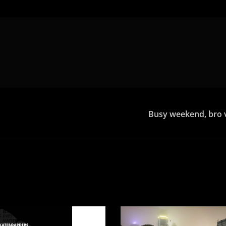
Busy weekend, bro vi