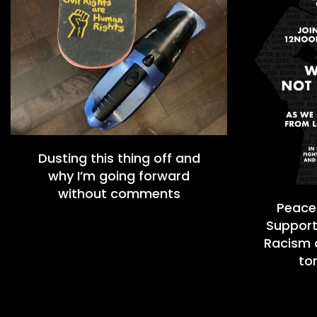
Dusting this thing off and
why I’m going forward
without comments
Peacef
Support
Racism a
to