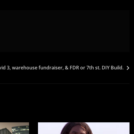
d 3, warehouse fundraiser, & FDR or 7th st. DIY Build.