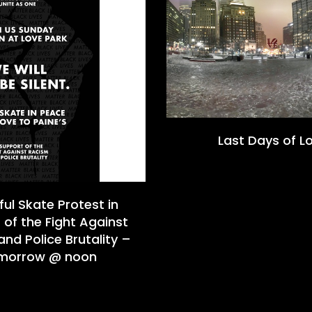
Last Days of L
ul Skate Protest in
 of the Fight Against
nd Police Brutality –
morrow @ noon