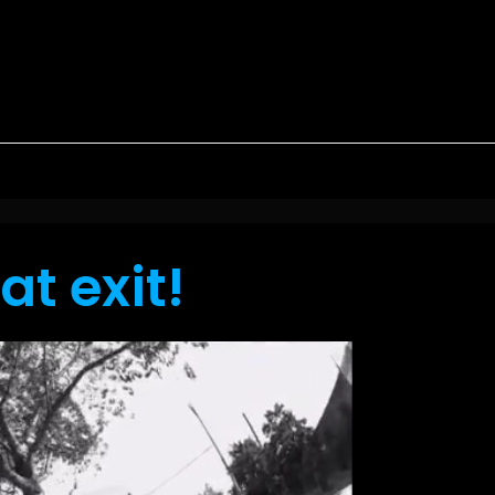
at exit!