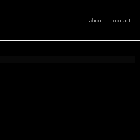
about
contact