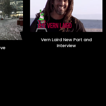
Vern Laird New Part and
Interview
ove