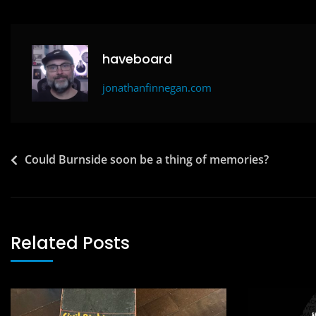
b
d
o
o
o
n
haveboard
k
jonathanfinnegan.com
Post
Could Burnside soon be a thing of memories?
navigation
Related Posts