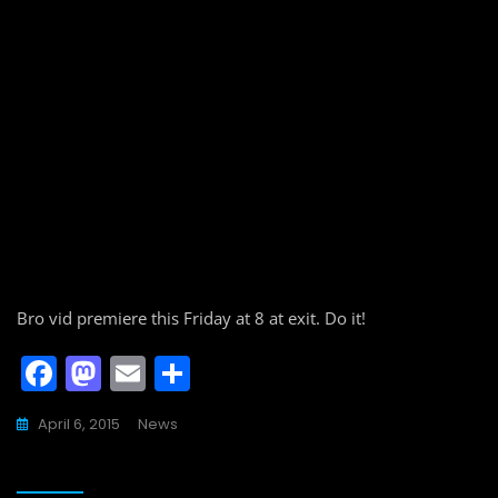
Bro vid premiere this Friday at 8 at exit. Do it!
F
M
E
S
a
a
m
h
April 6, 2015
News
c
st
ai
ar
e
o
l
e