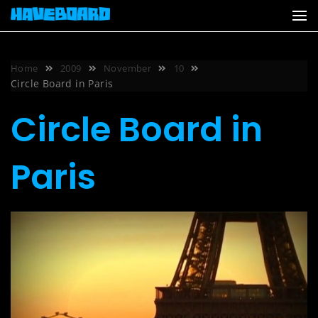
Skip
to
content
Home
2009
November
10
Circle Board in Paris
Circle Board in
Paris