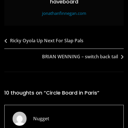
haveboard
jonathanfinnegan.com
Post
Ricky Oyola Up Next For Slap Pals
navigation
BRIAN WENNING – switch back tail
10 thoughts on “
Circle Board in Paris
”
Nugget