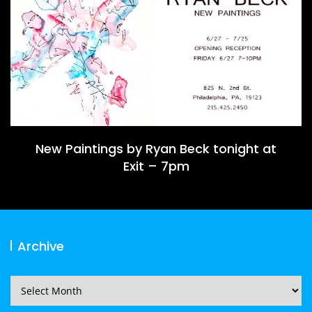
New Paintings by Ryan Beck tonight at
Exit – 7pm
Archive
Archive