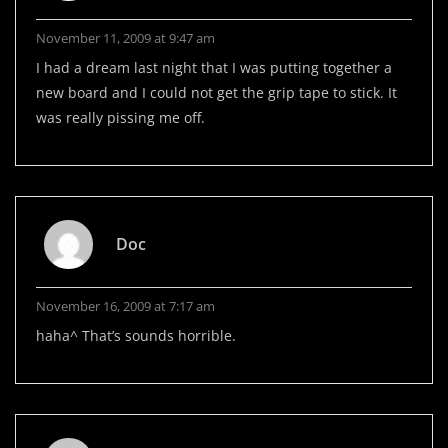
November 11, 2009 at 9:47 am
I had a dream last night that I was putting together a
new board and I could not get the grip tape to stick. It
was really pissing me off.
Doc
November 16, 2009 at 7:17 am
haha^ That’s sounds horrible.