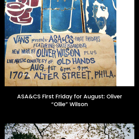
ASA&CS First Friday for August: Oliver
“Ollie” Wilson