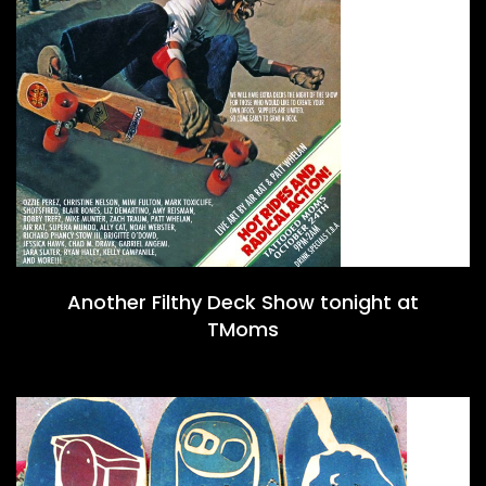
Another Filthy Deck Show tonight at
TMoms