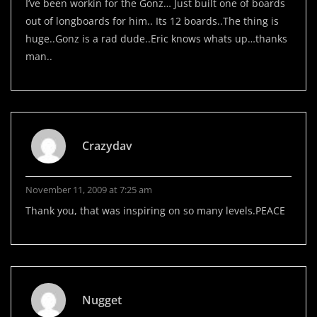
I’ve been workin for the Gonz… Just built one of boards
out of longboards for him.. Its 12 boards..The thing is
huge..Gonz is a rad dude..Eric knows whats up…thanks
man..
Crazydav
November 11, 2009 at 7:25 am
Thank you, that was inspiring on so many levels.PEACE
Nugget