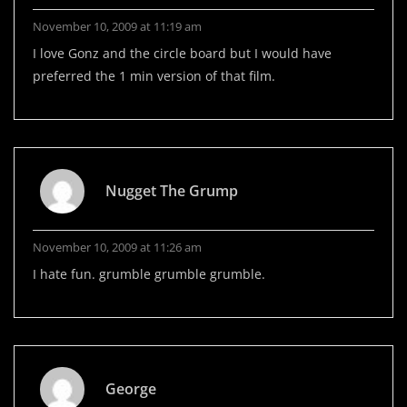
November 10, 2009 at 11:19 am
I love Gonz and the circle board but I would have
preferred the 1 min version of that film.
Nugget The Grump
November 10, 2009 at 11:26 am
I hate fun. grumble grumble grumble.
George