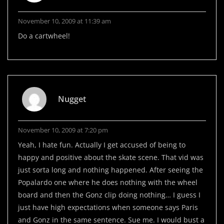
November 10, 2009 at 11:39 am
Do a cartwheel!
Nugget
November 10, 2009 at 7:20 pm
Yeah, I hate fun. Actually I get accused of being to
happy and positive about the skate scene. That vid was
just sorta long and nothing happened. After seeing the
Popalardo one where he does nothing with the wheel
board and then the Gonz clip doing nothing… I guess I
just have high expectations when someone says Paris
and Gonz in the same sentence. Sue me. I would bust a