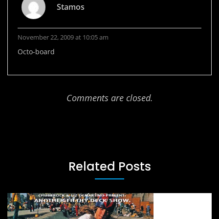
Stamos
November 22, 2009 at 10:05 am
Octo-board
Comments are closed.
Related Posts