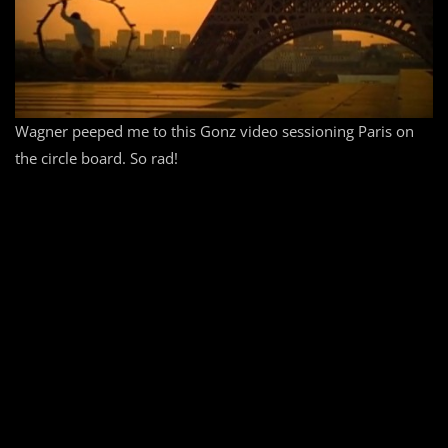
Wagner peeped me to this Gonz video sessioning Paris on
the circle board. So rad!