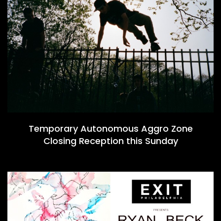
Temporary Autonomous Aggro Zone
Closing Reception this Sunday