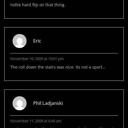
nollie hard flip on that thing.
Eric
November 10, 2009 at 10:01 pm
The roll down the stairs was nice. Its not a sport…
Phil Ladjanski
November 11, 2009 at 6:40 am