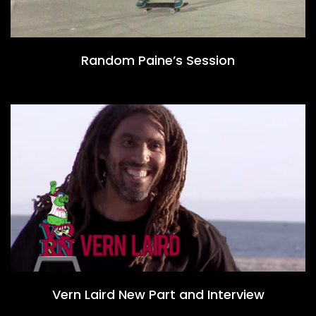
Random Paine’s Session
Vern Laird New Part and Interview