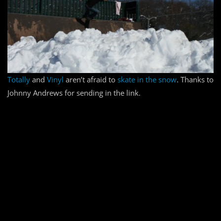
Totally
and
Vinyl
aren’t afraid to
skate in the snow
. Thanks to
Johnny Andrews for sending in the link.