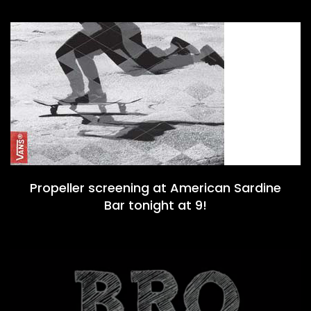
Propeller screening at American Sardine
Bar tonight at 9!