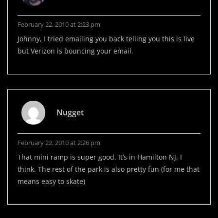
February 22, 2010 at 2:23 pm
Johnny, I tried emailing you back telling you this is live
but Verizon is bouncing your email.
Nugget
February 22, 2010 at 2:26 pm
That mini ramp is super good. It’s in Hamilton NJ, I
think. The rest of the park is also pretty fun (for me that
means easy to skate)