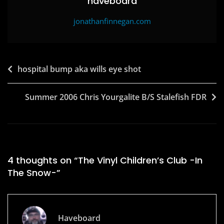
haveboard
jonathanfinnegan.com
Post
hospital bump aka wills eye shot
navigation
Summer 2006 Chris Yourgalite B/S Stalefish FDR
4 thoughts on “
The Vinyl Children’s Club -In
The Snow-
”
Haveboard