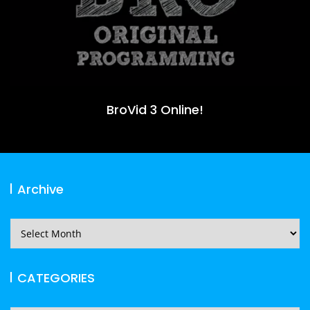
BroVid 3 Online!
Archive
Archive
CATEGORIES