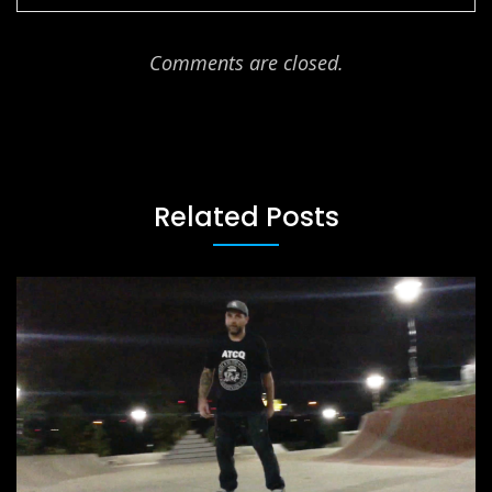
Comments are closed.
Related Posts