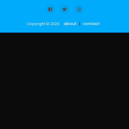
about
contact
Copyright © 2020.