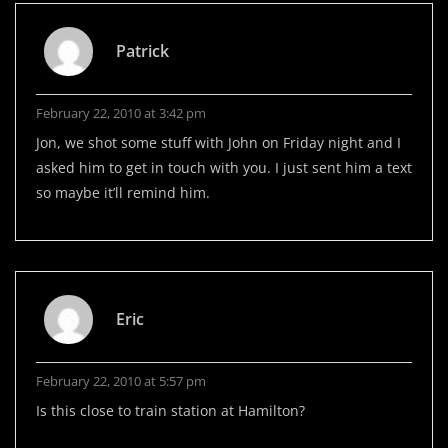
Patrick
February 22, 2010 at 3:42 pm
Jon, we shot some stuff with John on Friday night and I
asked him to get in touch with you. I just sent him a text
so maybe it’ll remind him.
Eric
February 22, 2010 at 5:57 pm
Is this close to train station at Hamilton?