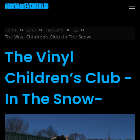
Skip
to
content
Home
2010
February
22
The Vinyl Children’s Club -In The Snow-
The Vinyl
Children’s Club -
In The Snow-