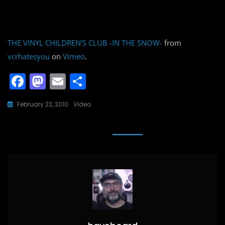
THE VINYL CHILDREN’S CLUB -IN THE SNOW-
from
vcrhatesyou
on
Vimeo
.
F
M
E
S
a
a
m
h
February 22, 2010
Video
c
st
ai
ar
e
o
l
e
b
d
o
o
o
n
k