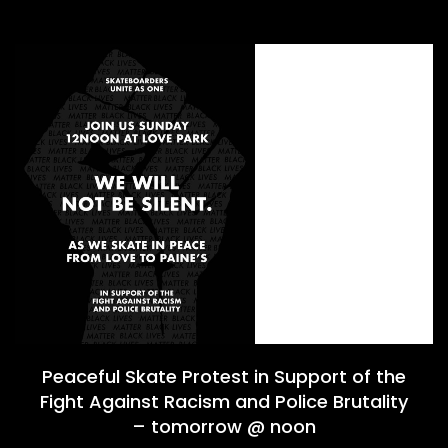
Peaceful Skate Protest in Support of the
Fight Against Racism and Police Brutality
– tomorrow @ noon