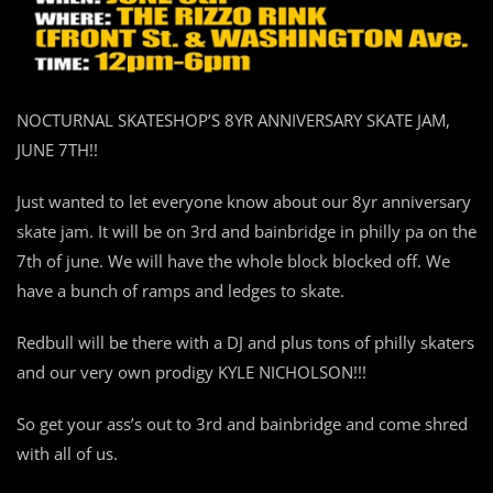
NOCTURNAL SKATESHOP’S 8YR ANNIVERSARY SKATE JAM,
JUNE 7TH!!
Just wanted to let everyone know about our 8yr anniversary
skate jam. It will be on 3rd and bainbridge in philly pa on the
7th of june. We will have the whole block blocked off. We
have a bunch of ramps and ledges to skate.
Redbull will be there with a DJ and plus tons of philly skaters
and our very own prodigy KYLE NICHOLSON!!!
So get your ass’s out to 3rd and bainbridge and come shred
with all of us.