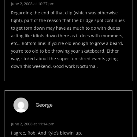
June 2, 2008 at 10:37 pm
Regarding the end of that clip (which was otherwise
tight), part of the reason that the bridge spot continues
to get torn down may have as much to do with dudes
acting like idiots down there as it does with mummers,
etc… Bottom line: if you’re old enough to grow a beard,
you’re too old to be throwing your skateboard. Either
way, stoked about the super fun shred events going
down this weekend. Good work Nocturnal.
George
June 2, 2008 at 11:14 pm
I agree, Rob. And Kyle’s blowin’ up.