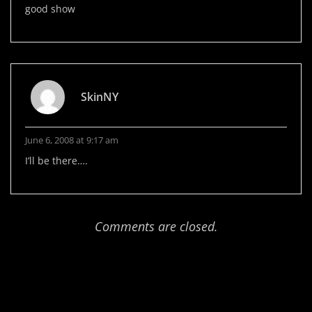
good show
SkinNY
June 6, 2008 at 9:17 am
I’ll be there….
Comments are closed.