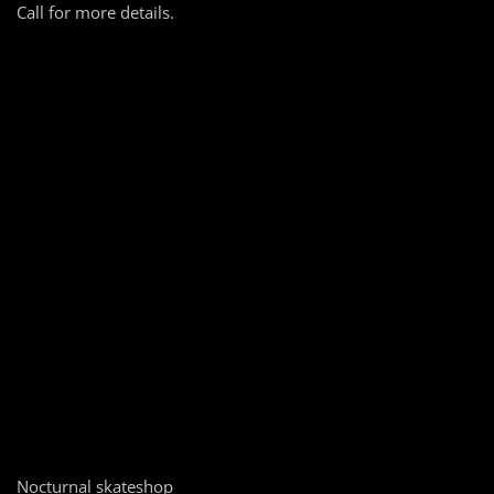
Call for more details.
Nocturnal skateshop