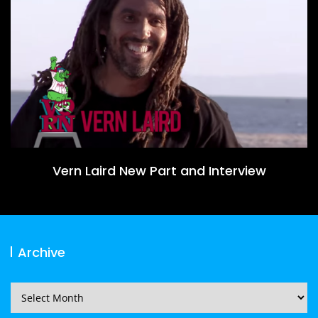
Vern Laird New Part and Interview
Archive
Archive