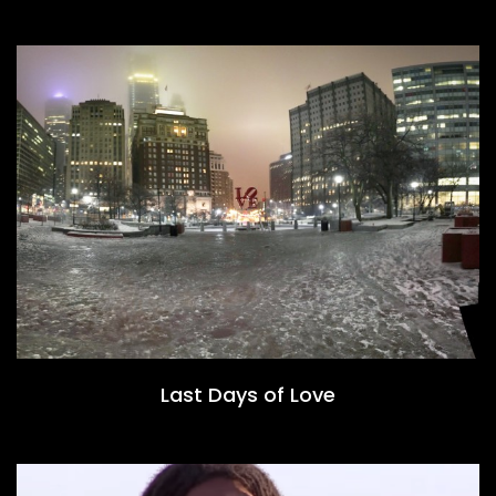
Last Days of Love