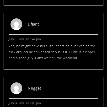
Dfiant
June 3, 2008 at 9:47 pm
Yea, he might have his sushi pants on but even on the
fuck around he still absolutely kills it. Dude is a ripper
and a good guy. Can’t wait till the weekend.
Nugget
June 4, 2008 at 2:08 pm