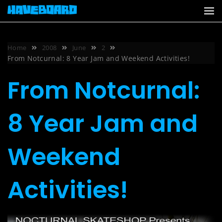
Skip
to
content
Home
2008
June
2
From Notcurnal: 8 Year Jam and Weekend Activities!
From Notcurnal:
8 Year Jam and
Weekend
Activities!