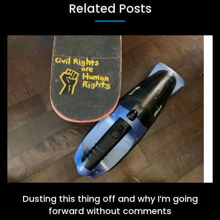
Related Posts
Dusting this thing off and why I’m going
forward without comments