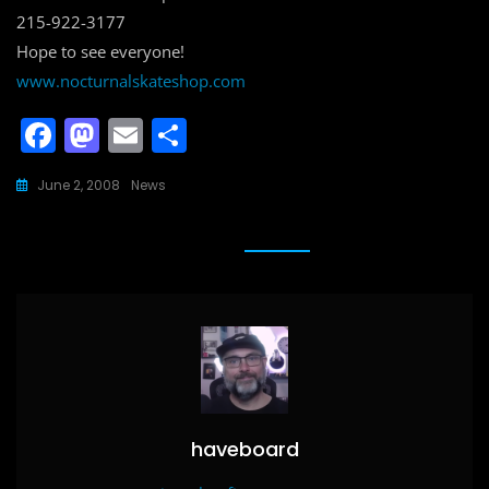
215-922-3177
Hope to see everyone!
www.nocturnalskateshop.com
F
M
E
S
a
a
m
h
June 2, 2008
News
c
st
ai
ar
e
o
l
e
b
d
o
o
o
n
k
haveboard