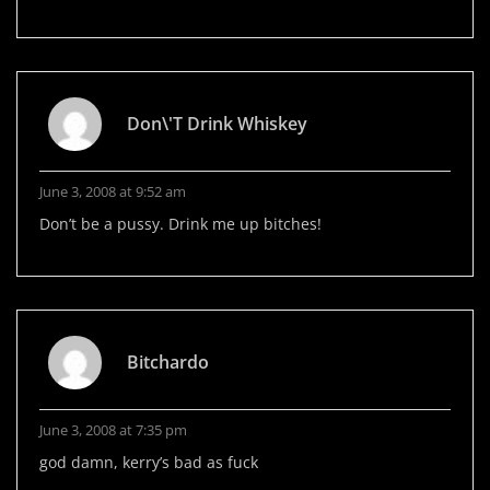
Don\'t Drink Whiskey
June 3, 2008 at 9:52 am
Don’t be a pussy. Drink me up bitches!
Bitchardo
June 3, 2008 at 7:35 pm
god damn, kerry’s bad as fuck