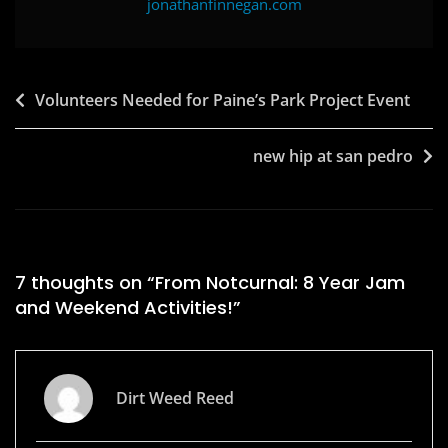
jonathanfinnegan.com
Post
Volunteers Needed for Paine’s Park Project Event
navigation
new hip at san pedro
7 thoughts on “
From Notcurnal: 8 Year Jam
and Weekend Activities!
”
Dirt Weed Reed