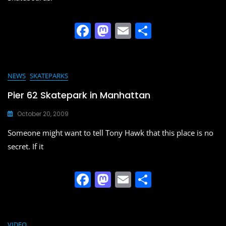
k
F
M
E
S
a
a
m
h
c
st
ai
ar
e
o
l
e
NEWS
SKATEPARKS
b
d
Pier 62 Skatepark in Manhattan
o
o
October 20, 2009
o
n
Someone might want to tell Tony Hawk that this place is no
k
secret. If it
F
M
E
S
a
a
m
h
c
st
ai
ar
VIDEO