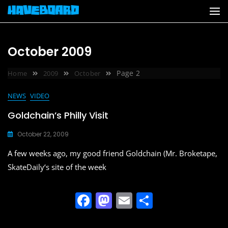
Skip
to
content
October 2009
Page 2
Home
2009
October
NEWS
VIDEO
Goldchain’s Philly Visit
October 22, 2009
A few weeks ago, my good friend Goldchain (Mr. Broketape,
SkateDaily‘s site of the week
F
M
E
S
a
a
m
h