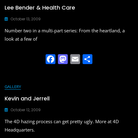
b
d
Lee Bender & Health Care
o
o
October 13, 2009
o
n
Number two in a multi-part series: From the heartland, a
k
look at a few of
F
M
E
S
a
a
m
h
c
st
ai
ar
e
o
l
e
GALLERY
b
d
Kevin and Jerrell
o
o
October 12, 2009
o
n
The 4D hazing process can get pretty ugly. More at 4D
k
Headquarters.