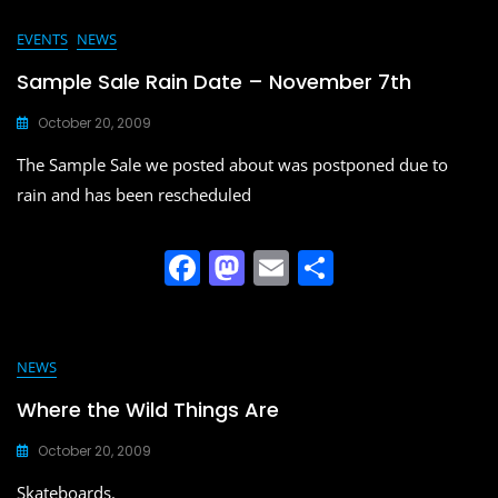
c
st
ai
ar
e
o
l
e
EVENTS
NEWS
b
d
Sample Sale Rain Date – November 7th
o
o
October 20, 2009
o
n
The Sample Sale we posted about was postponed due to
k
rain and has been rescheduled
F
M
E
S
a
a
m
h
c
st
ai
ar
e
o
l
e
NEWS
b
d
Where the Wild Things Are
o
o
October 20, 2009
o
n
Skateboards.