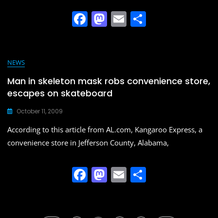
F
M
E
S
a
a
m
h
c
st
ai
ar
e
o
l
e
NEWS
b
d
Man in skeleton mask robs convenience store,
o
o
escapes on skateboard
o
n
October 11, 2009
k
According to this article from AL.com, Kangaroo Express, a
convenience store in Jefferson County, Alabama,
F
M
E
S
a
a
m
h
c
st
ai
ar