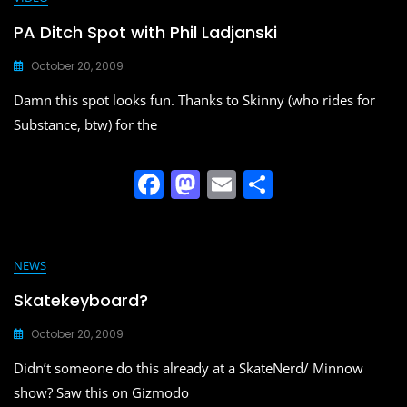
e
o
l
e
b
d
PA Ditch Spot with Phil Ladjanski
o
o
October 20, 2009
o
n
Damn this spot looks fun. Thanks to Skinny (who rides for
k
Substance, btw) for the
F
M
E
S
a
a
m
h
c
st
ai
ar
e
o
l
e
NEWS
b
d
Skatekeyboard?
o
o
October 20, 2009
o
n
Didn’t someone do this already at a SkateNerd/ Minnow
k
show? Saw this on Gizmodo