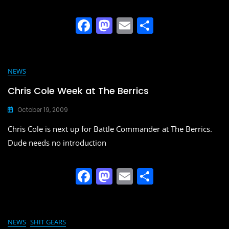
F
M
E
S
a
a
m
h
c
st
ai
ar
e
o
l
e
NEWS
b
d
Chris Cole Week at The Berrics
o
o
October 19, 2009
o
n
Chris Cole is next up for Battle Commander at The Berrics.
k
Dude needs no introduction
F
M
E
S
a
a
m
h
c
st
ai
ar
e
o
l
e
NEWS
SHIT GEARS